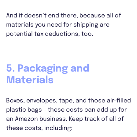
And it doesn’t end there, because all of
materials you need for shipping are
potential tax deductions, too.
5. Packaging and
Materials
Boxes, envelopes, tape, and those air-filled
plastic bags - these costs can add up for
an Amazon business. Keep track of all of
these costs, including: