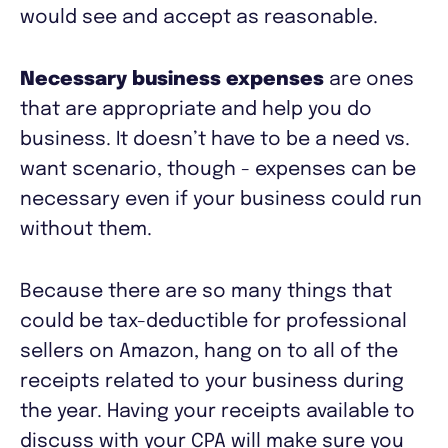
would see and accept as reasonable.
Necessary business expenses
are ones
that are appropriate and help you do
business. It doesn’t have to be a need vs.
want scenario, though - expenses can be
necessary even if your business could run
without them.
Because there are so many things that
could be tax-deductible for professional
sellers on Amazon, hang on to all of the
receipts related to your business during
the year. Having your receipts available to
discuss with your CPA will make sure you