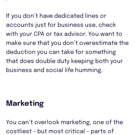
If you don’t have dedicated lines or
accounts just for business use, check
with your CPA or tax advisor. You want to
make sure that you don’t overestimate the
deduction you can take for something
that does double duty keeping both your
business and social life humming.
Marketing
You can’t overlook marketing, one of the
costliest - but most critical - parts of