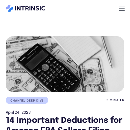
6 MINUTES
CHANNEL DEEP DIVE
April 24, 2023
14 Important Deductions for