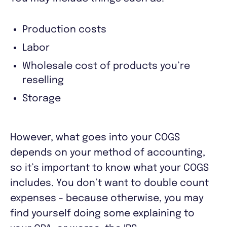
Production costs
Labor
Wholesale cost of products you’re
reselling
Storage
However, what goes into your COGS
depends on your method of accounting,
so it’s important to know what your COGS
includes. You don’t want to double count
expenses - because otherwise, you may
find yourself doing some explaining to