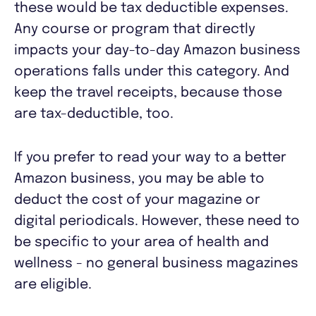
these would be tax deductible expenses.
Any course or program that directly
impacts your day-to-day Amazon business
operations falls under this category. And
keep the travel receipts, because those
are tax-deductible, too.
If you prefer to read your way to a better
Amazon business, you may be able to
deduct the cost of your magazine or
digital periodicals. However, these need to
be specific to your area of health and
wellness - no general business magazines
are eligible.