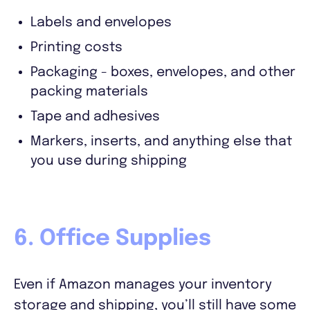
Labels and envelopes
Printing costs
Packaging - boxes, envelopes, and other
packing materials
Tape and adhesives
Markers, inserts, and anything else that
you use during shipping
6. Office Supplies
Even if Amazon manages your inventory
storage and shipping, you’ll still have some