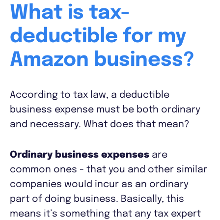
What is tax-
deductible for my
Amazon business?
According to tax law, a deductible
business expense must be both ordinary
and necessary. What does that mean?
Ordinary business expenses
are
common ones - that you and other similar
companies would incur as an ordinary
part of doing business. Basically, this
means it’s something that any tax expert