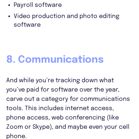
Payroll software
Video production and photo editing
software
8. Communications
And while you’re tracking down what
you’ve paid for software over the year,
carve out a category for communications
tools. This includes internet access,
phone access, web conferencing (like
Zoom or Skype), and maybe even your cell
phone.