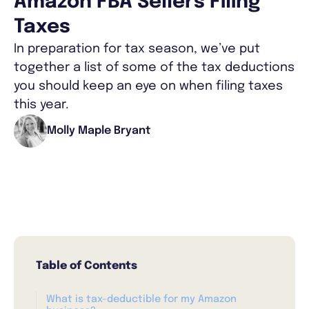
Amazon FBA Sellers Filing
Taxes
In preparation for tax season, we’ve put
together a list of some of the tax deductions
you should keep an eye on when filing taxes
this year.
Molly Maple Bryant
Table of Contents
What is tax-deductible for my Amazon