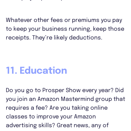
Whatever other fees or premiums you pay
to keep your business running, keep those
receipts. They’re likely deductions.
11. Education
Do you go to Prosper Show every year? Did
you join an Amazon Mastermind group that
requires a fee? Are you taking online
classes to improve your Amazon
advertising skills? Great news, any of