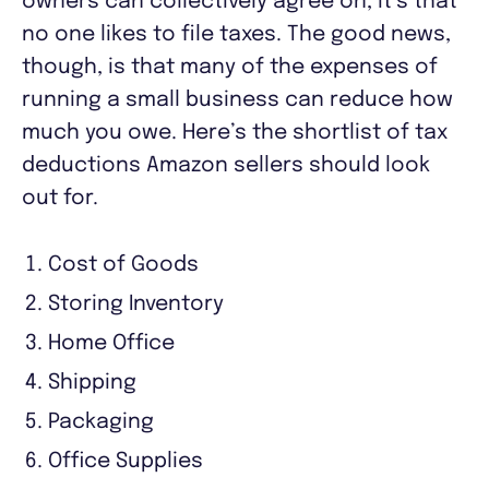
owners can collectively agree on, it’s that
no one likes to file taxes. The good news,
though, is that many of the expenses of
running a small business can reduce how
much you owe. Here’s the shortlist of tax
deductions Amazon sellers should look
out for.
Cost of Goods
Storing Inventory
Home Office
Shipping
Packaging
Office Supplies