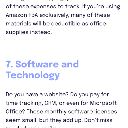
of these expenses to track. If you’re using
Amazon FBA exclusively, many of these
materials will be deductible as office
supplies instead.
7. Software and
Technology
Do you have a website? Do you pay for
time tracking, CRM, or even for Microsoft
Office? These monthly software licenses
seem small, but they add up. Don’t miss