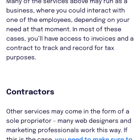
Many of the services above may run as a
business, where you could interact with
one of the employees, depending on your
need at that moment. In most of these
cases, you’ll have access to invoices and a
contract to track and record for tax
purposes.
Contractors
Other services may come in the form of a
sole proprietor - many web designers and
marketing professionals work this way. If