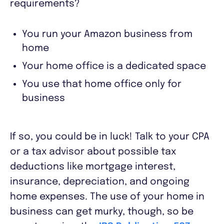
requirements?
You run your Amazon business from
home
Your home office is a dedicated space
You use that home office only for
business
If so, you could be in luck! Talk to your CPA
or a tax advisor about possible tax
deductions like mortgage interest,
insurance, depreciation, and ongoing
home expenses. The use of your home in
business can get murky, though, so be