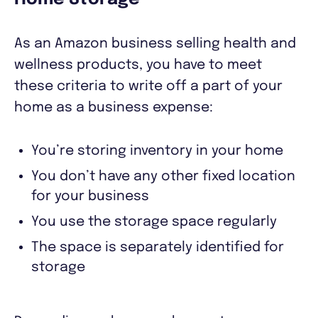
As an Amazon business selling health and
wellness products, you have to meet
these criteria to write off a part of your
home as a business expense:
You’re storing inventory in your home
You don’t have any other fixed location
for your business
You use the storage space regularly
The space is separately identified for
storage