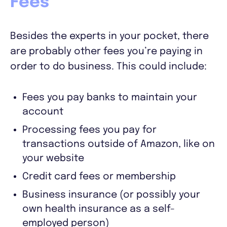
Fees
Besides the experts in your pocket, there
are probably other fees you’re paying in
order to do business. This could include:
Fees you pay banks to maintain your
account
Processing fees you pay for
transactions outside of Amazon, like on
your website
Credit card fees or membership
Business insurance (or possibly your
own health insurance as a self-
employed person)