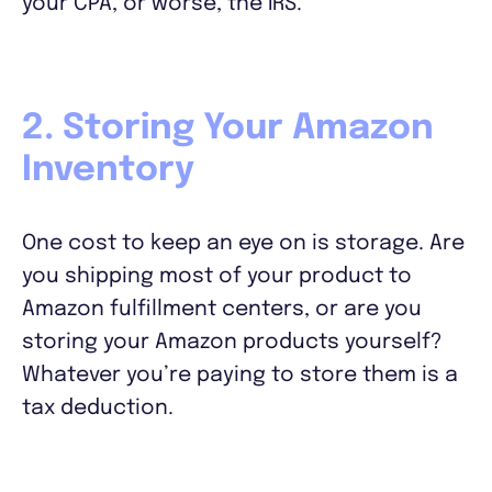
your CPA, or worse, the IRS.
2. Storing Your Amazon
Inventory
One cost to keep an eye on is storage. Are
you shipping most of your product to
Amazon fulfillment centers, or are you
storing your Amazon products yourself?
Whatever you’re paying to store them is a
tax deduction.