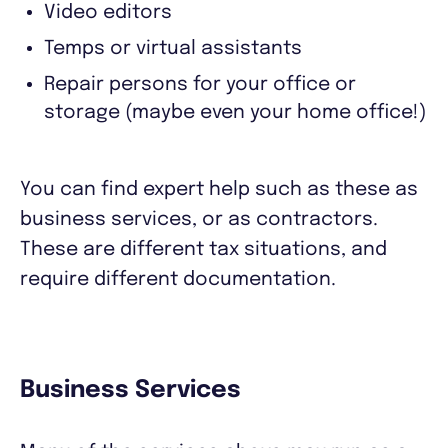
Video editors
Temps or virtual assistants
Repair persons for your office or
storage (maybe even your home office!)
You can find expert help such as these as
business services, or as contractors.
These are different tax situations, and
require different documentation.
Business Services