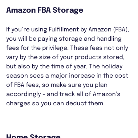
Amazon FBA Storage
If you’re using Fulfillment by Amazon (FBA),
you will be paying storage and handling
fees for the privilege. These fees not only
vary by the size of your products stored,
but also by the time of year. The holiday
season sees a major increase in the cost
of FBA fees, so make sure you plan
accordingly - and track all of Amazon’s
charges so you can deduct them.
Home Storage