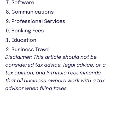
Software
Communications
Professional Services
Banking Fees
Education
Business Travel
Disclaimer: This article should not be
considered tax advice, legal advice, or a
tax opinion, and Intrinsic recommends
that all business owners work with a tax
advisor when filing taxes.