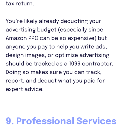
tax return.
You’re likely already deducting your
advertising budget (especially since
Amazon PPC can be so expensive) but
anyone you pay to help you write ads,
design images, or optimize advertising
should be tracked as a 1099 contractor.
Doing so makes sure you can track,
report, and deduct what you paid for
expert advice.
9. Professional Services