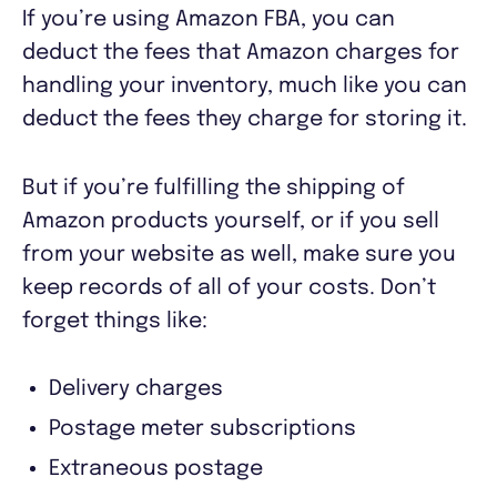
If you’re using Amazon FBA, you can
deduct the fees that Amazon charges for
handling your inventory, much like you can
deduct the fees they charge for storing it.
But if you’re fulfilling the shipping of
Amazon products yourself, or if you sell
from your website as well, make sure you
keep records of all of your costs. Don’t
forget things like:
Delivery charges
Postage meter subscriptions
Extraneous postage