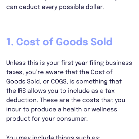
can deduct every possible dollar.
1. Cost of Goods Sold
Unless this is your first year filing business
taxes, you’re aware that the Cost of
Goods Sold, or COGS, is something that
the IRS allows you to include as a tax
deduction. These are the costs that you
incur to produce a health or wellness
product for your consumer.
You may include things such as: