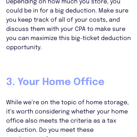
Depending on how much you store, you
could be in for a big deduction. Make sure
you keep track of all of your costs, and
discuss them with your CPA to make sure
you can maximize this big-ticket deduction
opportunity.
3. Your Home Office
While we’re on the topic of home storage,
it’s worth considering whether your home
office also meets the criteria as a tax
deduction. Do you meet these