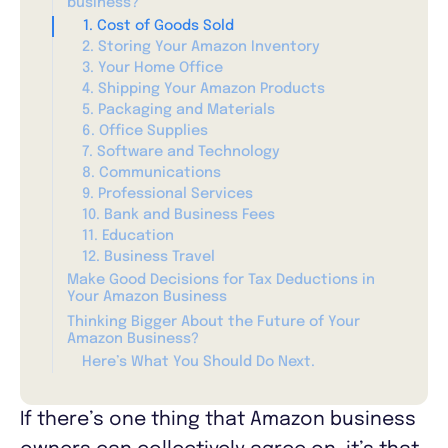
business?
1. Cost of Goods Sold
2. Storing Your Amazon Inventory
3. Your Home Office
4. Shipping Your Amazon Products
5. Packaging and Materials
6. Office Supplies
7. Software and Technology
8. Communications
9. Professional Services
10. Bank and Business Fees
11. Education
12. Business Travel
Make Good Decisions for Tax Deductions in
Your Amazon Business
Thinking Bigger About the Future of Your
Amazon Business?
Here’s What You Should Do Next.
If there’s one thing that Amazon business