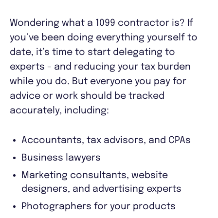
Wondering what a 1099 contractor is? If
you’ve been doing everything yourself to
date, it’s time to start delegating to
experts - and reducing your tax burden
while you do. But everyone you pay for
advice or work should be tracked
accurately, including:
Accountants, tax advisors, and CPAs
Business lawyers
Marketing consultants, website
designers, and advertising experts
Photographers for your products