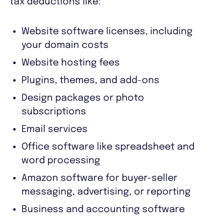
tax deductions like:
Website software licenses, including
your domain costs
Website hosting fees
Plugins, themes, and add-ons
Design packages or photo
subscriptions
Email services
Office software like spreadsheet and
word processing
Amazon software for buyer-seller
messaging, advertising, or reporting
Business and accounting software