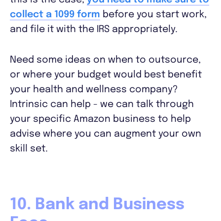
this is the case,
you need to make sure to
​​collect a 1099 form
before you start work,
and file it with the IRS appropriately.
Need some ideas on when to outsource,
or where your budget would best benefit
your health and wellness company?
Intrinsic can help - we can talk through
your specific Amazon business to help
advise where you can augment your own
skill set.
10. Bank and Business