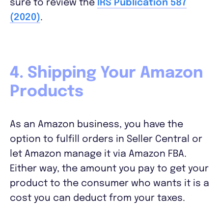
sure to review the
IRS Publication 587
(2020)
.
4. Shipping Your Amazon
Products
As an Amazon business, you have the
option to fulfill orders in Seller Central or
let Amazon manage it via Amazon FBA.
Either way, the amount you pay to get your
product to the consumer who wants it is a
cost you can deduct from your taxes.