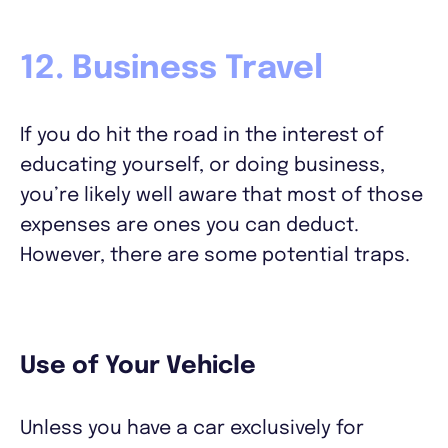
12. Business Travel
If you do hit the road in the interest of
educating yourself, or doing business,
you’re likely well aware that most of those
expenses are ones you can deduct.
However, there are some potential traps.
Use of Your Vehicle
Unless you have a car exclusively for