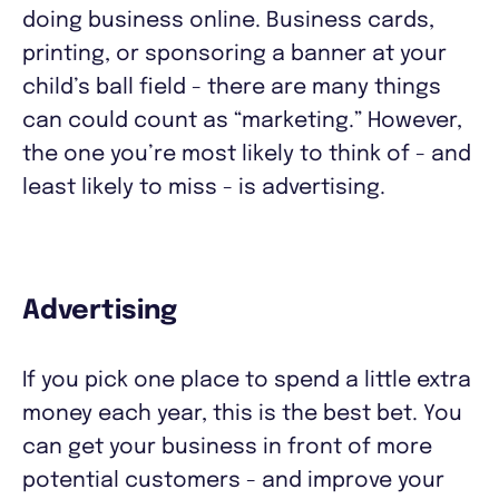
doing business online. Business cards,
printing, or sponsoring a banner at your
child’s ball field - there are many things
can could count as “marketing.” However,
the one you’re most likely to think of - and
least likely to miss - is advertising.
Advertising
If you pick one place to spend a little extra
money each year, this is the best bet. You
can get your business in front of more
potential customers - and improve your