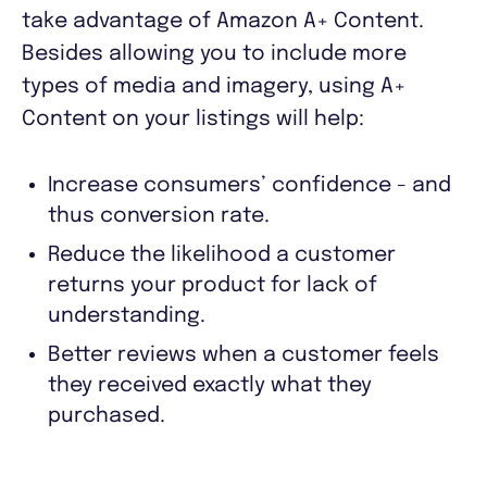
take advantage of Amazon A+ Content.
Besides allowing you to include more
types of media and imagery, using A+
Content on your listings will help:
Increase consumers’ confidence - and
thus conversion rate.
Reduce the likelihood a customer
returns your product for lack of
understanding.
Better reviews when a customer feels
they received exactly what they
purchased.