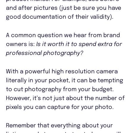
and after pictures (just be sure you have
good documentation of their validity).
A common question we hear from brand
owners is:
Is it worth it to spend extra for
professional photography?
With a powerful high resolution camera
literally in your pocket, it can be tempting
to cut photography from your budget.
However, it’s not just about the number of
pixels you can capture for your photo.
Remember that everything about your