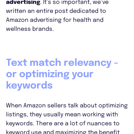
advertising
. It’s so important, we’ve
written an entire post dedicated to
Amazon advertising for health and
wellness brands.
Text match relevancy -
or optimizing your
keywords
When Amazon sellers talk about optimizing
listings, they usually mean working with
keywords. There are a lot of nuances to
keyword use and maximizing the benefit