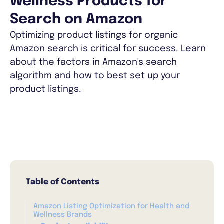
Wellness Products for
Search on Amazon
Optimizing product listings for organic
Amazon search is critical for success. Learn
about the factors in Amazon's search
algorithm and how to best set up your
product listings.
Table of Contents
Amazon Listing Optimization for Health and
Wellness Brands