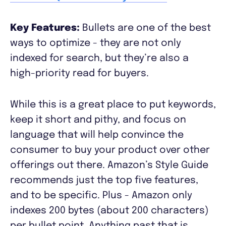
Key Features:
Bullets are one of the best
ways to optimize - they are not only
indexed for search, but they’re also a
high-priority read for buyers.
While this is a great place to put keywords,
keep it short and pithy, and focus on
language that will help convince the
consumer to buy your product over other
offerings out there. Amazon’s Style Guide
recommends just the top five features,
and to be specific. Plus - Amazon only
indexes 200 bytes (about 200 characters)