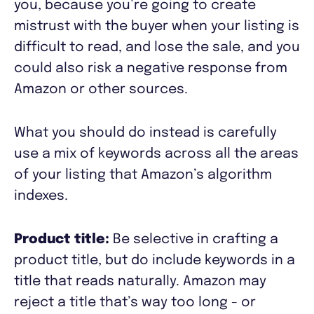
you, because you’re going to create
mistrust with the buyer when your listing is
difficult to read, and lose the sale, and you
could also risk a negative response from
Amazon or other sources.
What you should do instead is carefully
use a mix of keywords across all the areas
of your listing that Amazon’s algorithm
indexes.
Product title:
Be selective in crafting a
product title, but do include keywords in a
title that reads naturally. Amazon may
reject a title that’s way too long - or