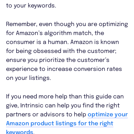
to your keywords.
Remember, even though you are optimizing
for Amazon’s algorithm match, the
consumer is a human. Amazon is known
for being obsessed with the customer;
ensure you prioritize the customer’s
experience to increase conversion rates
on your listings.
If you need more help than this guide can
give, Intrinsic can help you find the right
partners or advisors to help
optimize your
Amazon product listings for the right
keywords
.