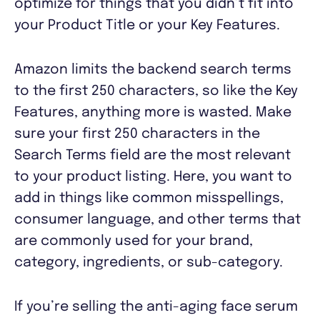
optimize for things that you didn’t fit into
your Product Title or your Key Features.
Amazon limits the backend search terms
to the first 250 characters, so like the Key
Features, anything more is wasted. Make
sure your first 250 characters in the
Search Terms field are the most relevant
to your product listing. Here, you want to
add in things like common misspellings,
consumer language, and other terms that
are commonly used for your brand,
category, ingredients, or sub-category.
If you’re selling the anti-aging face serum