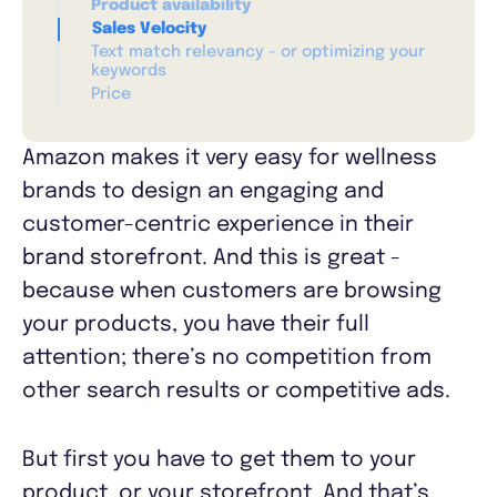
Product availability
Sales Velocity
Text match relevancy - or optimizing your
keywords
Price
Amazon makes it very easy for wellness
brands to design an engaging and
customer-centric experience in their
brand storefront. And this is great -
because when customers are browsing
your products, you have their full
attention; there’s no competition from
other search results or competitive ads.
But first you have to get them to your
product, or your storefront. And that’s