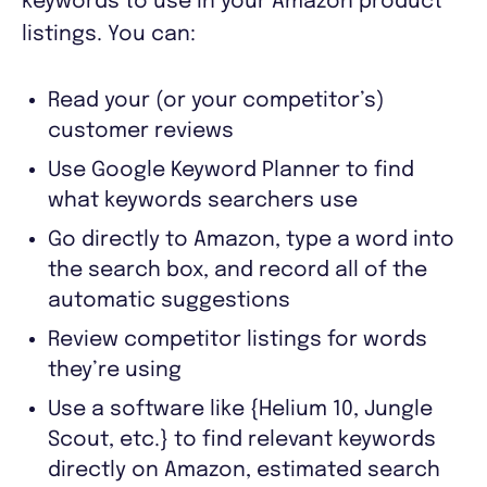
keywords to use in your Amazon product
listings. You can:
Read your (or your competitor’s)
customer reviews
Use Google Keyword Planner to find
what keywords searchers use
Go directly to Amazon, type a word into
the search box, and record all of the
automatic suggestions
Review competitor listings for words
they’re using
Use a software like {Helium 10, Jungle
Scout, etc.} to find relevant keywords
directly on Amazon, estimated search