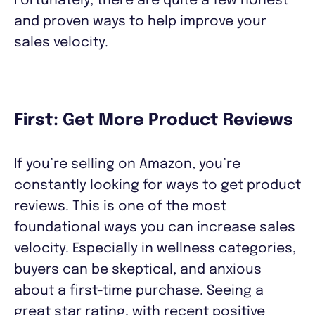
Fortunately, there are quite a few honest
and proven ways to help improve your
sales velocity.
First: Get More Product Reviews
If you’re selling on Amazon, you’re
constantly looking for ways to get product
reviews. This is one of the most
foundational ways you can increase sales
velocity. Especially in wellness categories,
buyers can be skeptical, and anxious
about a first-time purchase. Seeing a
great star rating, with recent positive