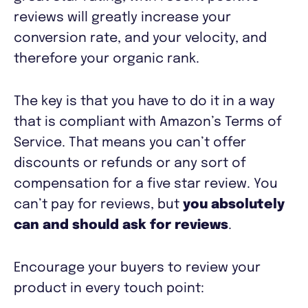
reviews will greatly increase your
conversion rate, and your velocity, and
therefore your organic rank.
The key is that you have to do it in a way
that is compliant with Amazon’s Terms of
Service. That means you can’t offer
discounts or refunds or any sort of
compensation for a five star review. You
can’t pay for reviews, but
you absolutely
can and should ask for reviews
.
Encourage your buyers to review your
product in every touch point: