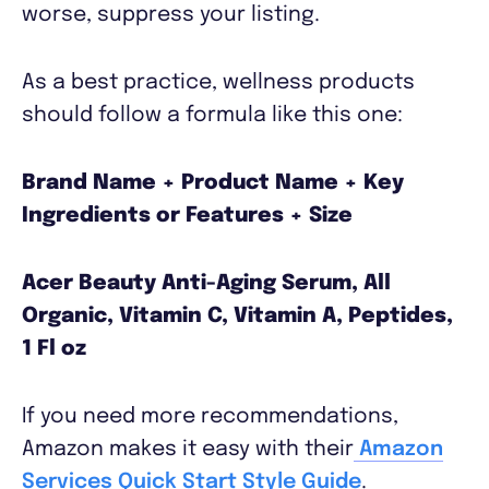
worse, suppress your listing.
As a best practice, wellness products
should follow a formula like this one:
Brand Name + Product Name + Key
Ingredients or Features + Size
Acer Beauty Anti-Aging Serum, All
Organic, Vitamin C, Vitamin A, Peptides,
1 Fl oz
If you need more recommendations,
Amazon makes it easy with their
Amazon
Services Quick Start Style Guide
.