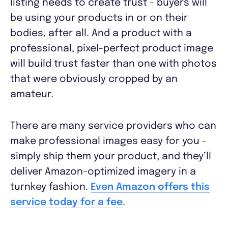
listing needs to create trust - buyers will
be using your products in or on their
bodies, after all. And a product with a
professional, pixel-perfect product image
will build trust faster than one with photos
that were obviously cropped by an
amateur.
There are many service providers who can
make professional images easy for you -
simply ship them your product, and they’ll
deliver Amazon-optimized imagery in a
turnkey fashion.
Even Amazon offers this
service today for a fee
.