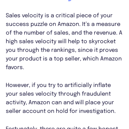
Sales velocity is a critical piece of your
success puzzle on Amazon. It’s a measure
of the number of sales, and the revenue. A
high sales velocity will help to skyrocket
you through the rankings, since it proves
your product is a top seller, which Amazon
favors.
However, if you try to artificially inflate
your sales velocity through fraudulent
activity, Amazon can and will place your
seller account on hold for investigation.