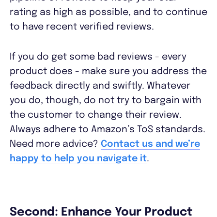
rating as high as possible, and to continue
to have recent verified reviews.
If you do get some bad reviews - every
product does - make sure you address the
feedback directly and swiftly. Whatever
you do, though, do not try to bargain with
the customer to change their review.
Always adhere to Amazon’s ToS standards.
Need more advice?
Contact us and we’re
happy to help you navigate it
.
Second: Enhance Your Product