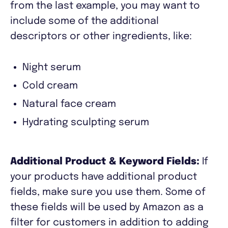
from the last example, you may want to
include some of the additional
descriptors or other ingredients, like:
Night serum
Cold cream
Natural face cream
Hydrating sculpting serum
Additional Product & Keyword Fields:
If
your products have additional product
fields, make sure you use them. Some of
these fields will be used by Amazon as a
filter for customers in addition to adding