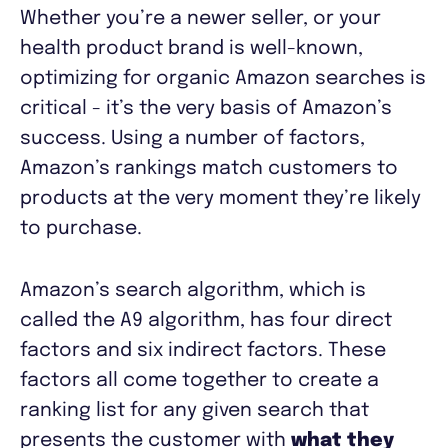
Whether you’re a newer seller, or your
health product brand is well-known,
optimizing for organic Amazon searches is
critical - it’s the very basis of Amazon’s
success. Using a number of factors,
Amazon’s rankings match customers to
products at the very moment they’re likely
to purchase.
Amazon’s search algorithm, which is
called the A9 algorithm, has four direct
factors and six indirect factors. These
factors all come together to create a
ranking list for any given search that
presents the customer with
what they