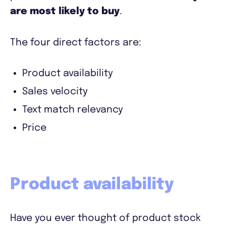
are most likely to buy
.
The four direct factors are:
Product availability
Sales velocity
Text match relevancy
Price
Product availability
Have you ever thought of product stock