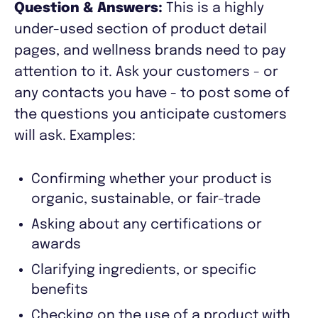
Question & Answers:
This is a highly
under-used section of product detail
pages, and wellness brands need to pay
attention to it. Ask your customers - or
any contacts you have - to post some of
the questions you anticipate customers
will ask. Examples:
Confirming whether your product is
organic, sustainable, or fair-trade
Asking about any certifications or
awards
Clarifying ingredients, or specific
benefits
Checking on the use of a product with