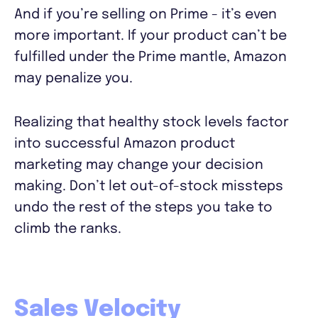
And if you’re selling on Prime - it’s even
more important. If your product can’t be
fulfilled under the Prime mantle, Amazon
may penalize you.
Realizing that healthy stock levels factor
into successful Amazon product
marketing may change your decision
making. Don’t let out-of-stock missteps
undo the rest of the steps you take to
climb the ranks.
Sales Velocity