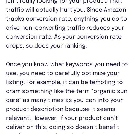
isn’t really looking for your product. That
traffic will actually hurt you. Since Amazon
tracks conversion rate, anything you do to
drive non-converting traffic reduces your
conversion rate. As your conversion rate
drops, so does your ranking.
Once you know what keywords you need to
use, you need to carefully optimize your
listing. For example, it can be tempting to
cram something like the term “organic sun
care” as many times as you can into your
product description because it seems
relevant. However, if your product can’t
deliver on this, doing so doesn’t benefit