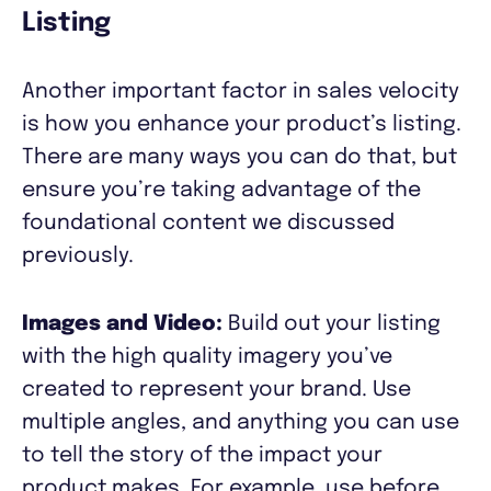
Listing
Another important factor in sales velocity
is how you enhance your product’s listing.
There are many ways you can do that, but
ensure you’re taking advantage of the
foundational content we discussed
previously.
Images and Video:
Build out your listing
with the high quality imagery you’ve
created to represent your brand. Use
multiple angles, and anything you can use
to tell the story of the impact your
product makes. For example, use before