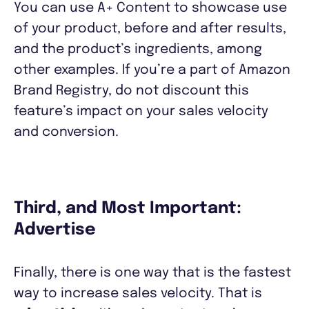
You can use A+ Content to showcase use
of your product, before and after results,
and the product’s ingredients, among
other examples. If you’re a part of Amazon
Brand Registry, do not discount this
feature’s impact on your sales velocity
and conversion.
Third, and Most Important:
Advertise
Finally, there is one way that is the fastest
way to increase sales velocity. That is