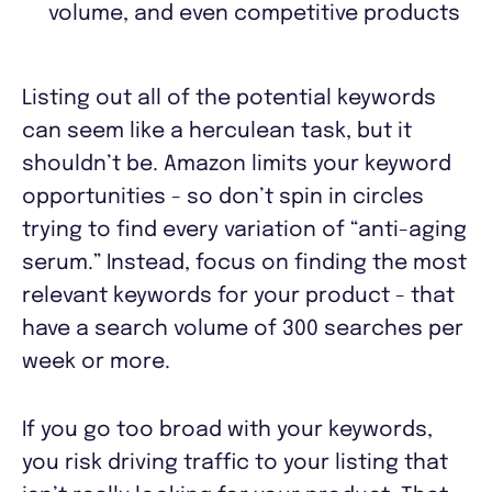
volume, and even competitive products
Listing out all of the potential keywords
can seem like a herculean task, but it
shouldn’t be. Amazon limits your keyword
opportunities - so don’t spin in circles
trying to find every variation of “anti-aging
serum.” Instead, focus on finding the most
relevant keywords for your product - that
have a search volume of 300 searches per
week or more.
If you go too broad with your keywords,
you risk driving traffic to your listing that