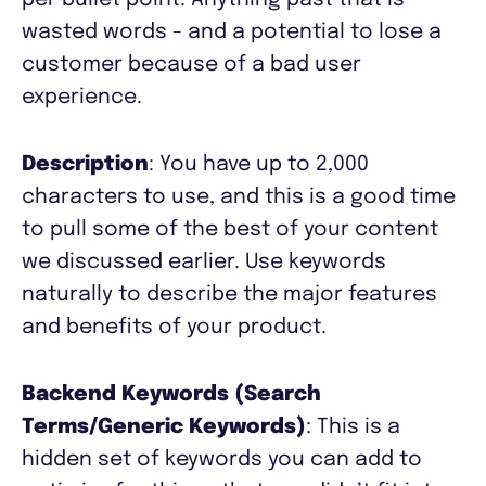
per bullet point. Anything past that is
wasted words - and a potential to lose a
customer because of a bad user
experience.
Description
: You have up to 2,000
characters to use, and this is a good time
to pull some of the best of your content
we discussed earlier. Use keywords
naturally to describe the major features
and benefits of your product.
Backend Keywords (Search
Terms/Generic Keywords)
: This is a
hidden set of keywords you can add to