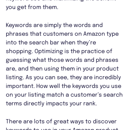
you get from them.
Keywords are simply the words and
phrases that customers on Amazon type
into the search bar when they’re
shopping. Optimizing is the practice of
guessing what those words and phrases
are, and then using them in your product
listing. As you can see, they are incredibly
important. How well the keywords you use
on your listing match a customer’s search
terms directly impacts your rank.
There are lots of great ways to discover