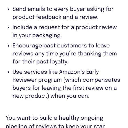
Send emails to every buyer asking for
product feedback and a review.
Include a request for a product review
in your packaging.
Encourage past customers to leave
reviews any time you’re thanking them
for their past loyalty.
Use services like Amazon’s Early
Reviewer program (which compensates
buyers for leaving the first review on a
new product) when you can.
You want to build a healthy ongoing
pipeline of reviews to keep your star