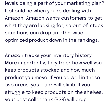
levels being a part of your marketing plan?
It should be when you’re dealing with
Amazon! Amazon wants customers to get
what they are looking for, so out-of-stock
situations can drop an otherwise
optimized product down in the rankings.
Amazon tracks your inventory history.
More importantly, they track how well you
keep products stocked and how much
product you move. If you do well in these
two areas, your rank will climb. If you
struggle to keep products on the shelves,
your best seller rank (BSR) will drop.