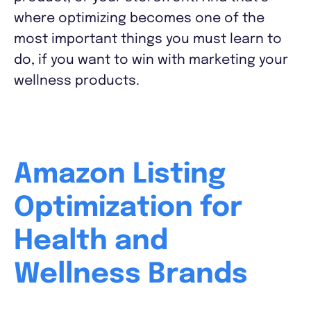
where optimizing becomes one of the
most important things you must learn to
do, if you want to win with marketing your
wellness products.
Amazon Listing
Optimization for
Health and
Wellness Brands