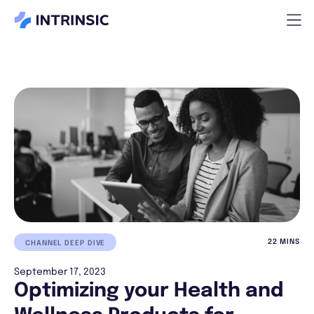
22 MINS
CHANNEL DEEP DIVE
September 17, 2023
Optimizing your Health and