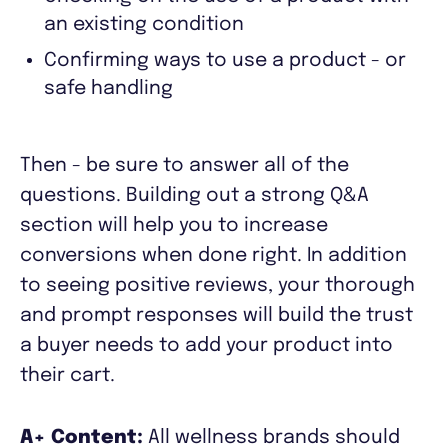
an existing condition
Confirming ways to use a product - or
safe handling
Then - be sure to answer all of the
questions. Building out a strong Q&A
section will help you to increase
conversions when done right. In addition
to seeing positive reviews, your thorough
and prompt responses will build the trust
a buyer needs to add your product into
their cart.
A+ Content:
All wellness brands should